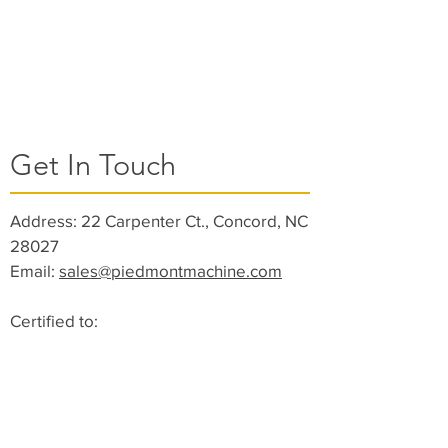
Get In Touch
Address:
22 Carpenter Ct., Concord, NC
28027
Email:
sales@piedmontmachine.com
Certified to:
ISO 9001:2015 DQS
ISO 13485:2016 (Medical Devices)
Toll Free:
(844) 791-2320
Phone:
(704) 782-2227