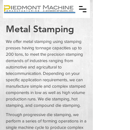
Metal Stamping
We offer metal stamping using stamping
presses having tonnage capacities up to
200 tons, to meet the precision stamping
demands of industries ranging from
automotive and agricultural to
telecommunication. Depending on your
specific application requirements, we can
manufacture simple and complex stamped
components in low as well as high volume
production runs. We die stamping, hot
stamping, and compound die stamping.
Through progressive die stamping, we
perform a series of forming operations in a
single machine cycle to produce complex