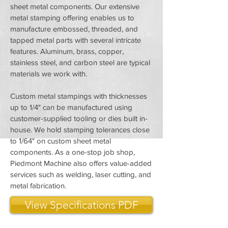
sheet metal components. Our extensive
metal stamping offering enables us to
manufacture embossed, threaded, and
tapped metal parts with several intricate
features. Aluminum, brass, copper,
stainless steel, and carbon steel are typical
materials we work with.
Custom metal stampings with thicknesses
up to 1/4" can be manufactured using
customer-supplied tooling or dies built in-
house. We hold stamping tolerances close
to 1/64" on custom sheet metal
components. As a one-stop job shop,
Piedmont Machine also offers value-added
services such as welding, laser cutting, and
metal fabrication.
View Specifications PDF